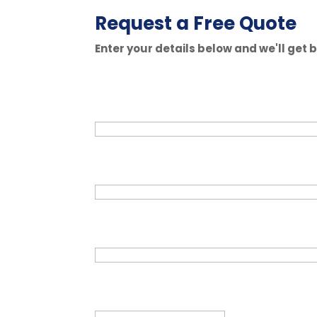
Request a Free Quote
Enter your details below and we'll get 