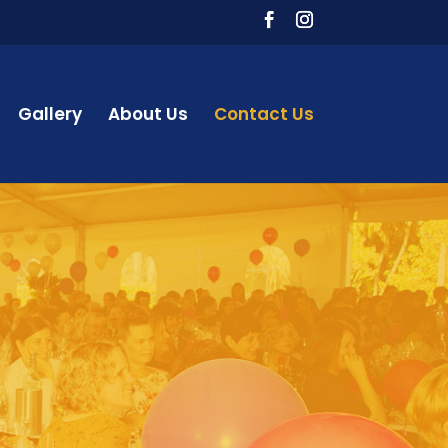
Gallery
About Us
Contact Us