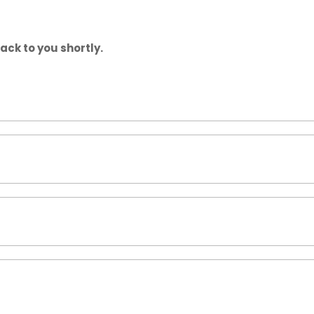
back to you shortly.