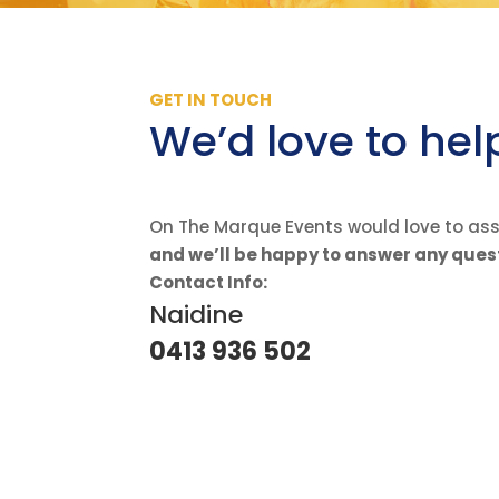
GET IN TOUCH
We’d love to hel
On The Marque Events would love to assi
and we’ll be happy to answer any ques
Contact Info:
Naidine
0413 936 502