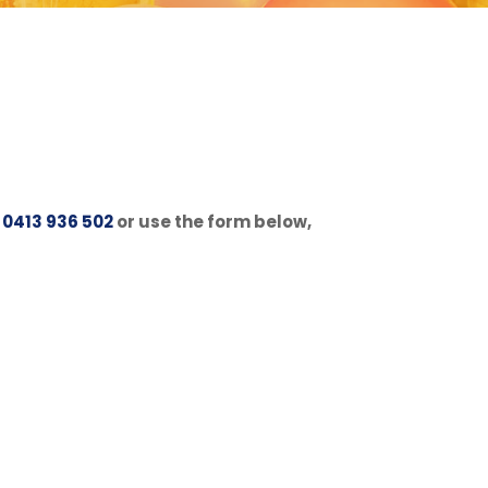
n
0413 936 502
or use the form below,