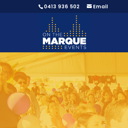
0413 936 502
Email