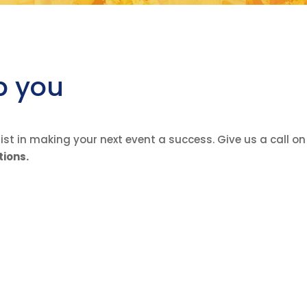
p you
st in making your next event a success. Give us a call o
tions.