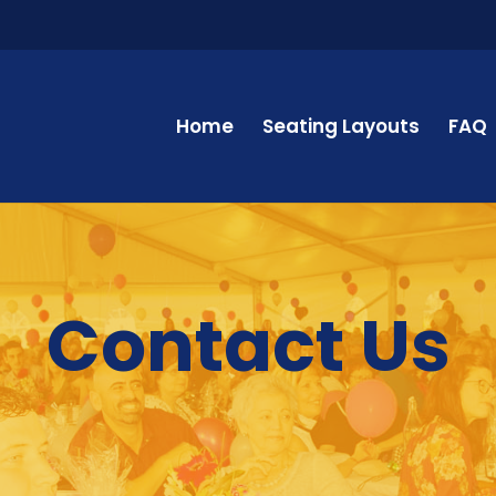
Home
Seating Layouts
FAQ
Contact Us